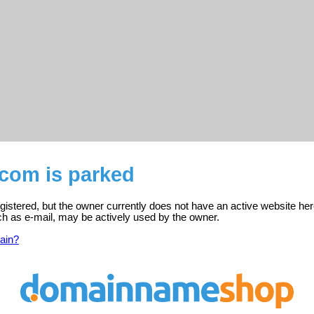
.com is parked
gistered, but the owner currently does not have an active website her
ch as e-mail, may be actively used by the owner.
ain?