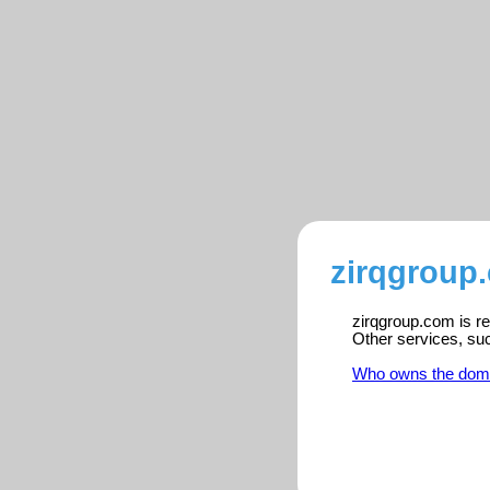
zirqgroup
zirqgroup.com is re
Other services, su
Who owns the dom